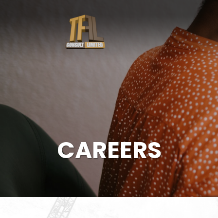
CAREERS