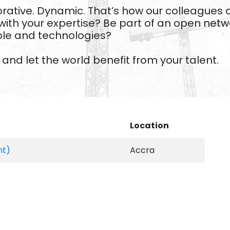
laborative. Dynamic. That’s how our colleague
with your expertise? Be part of an open net
ple and technologies?
and let the world benefit from your talent.
Location
nt)
Accra