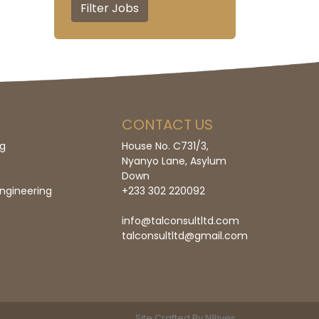
CONTACT US
ng
House No. C731/3,
Nyanyo Lane, Asylum
Down
ngineering
+233 302 220092
info@talconsultltd.com
talconsultltd@gmail.com
Site
Crafted By N8ives