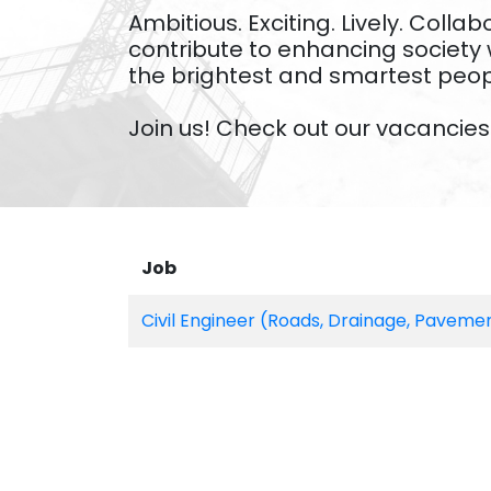
Ambitious. Exciting. Lively. Col
contribute to enhancing society 
the brightest and smartest peo
Join us! Check out our vacancies 
Job
Civil Engineer (Roads, Drainage, Paveme