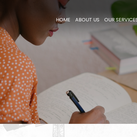
HOME
ABOUT US
OUR SERVICE