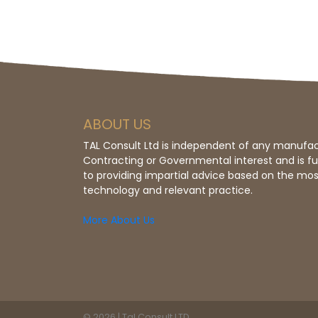
ABOUT US
TAL Consult Ltd is independent of any manufac
Contracting or Governmental interest and is f
to providing impartial advice based on the mos
technology and relevant practice.
More About Us
© 2026 | Tal Consult LTD