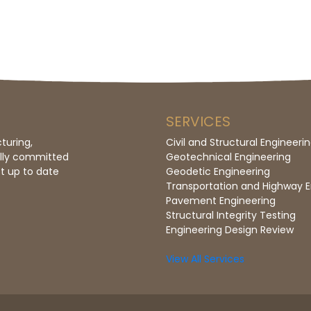
SERVICES
turing,
Civil and Structural Engineeri
ully committed
Geotechnical Engineering
t up to date
Geodetic Engineering
Transportation and Highway E
Pavement Engineering
Structural Integrity Testing
Engineering Design Review
View All Services