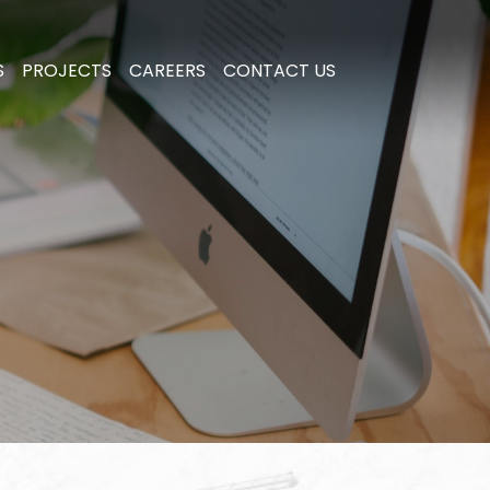
S
PROJECTS
CAREERS
CONTACT US