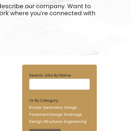
s describe our company. Want to
work where you’re connected with
Search Jobs By Name
Or By Category
Roads
Geometric Design
Pavement Design
Drainage
Design
Structures
Engineering